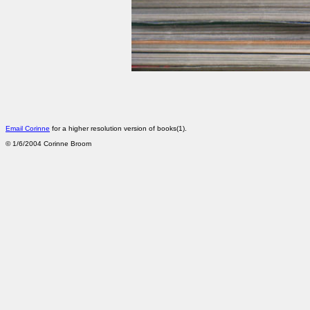
Email Corinne
for a higher resolution version of books(1).
©
1/6/2004
Corinne Broom