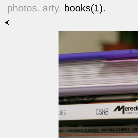
photos. arty.
books(1).